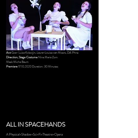
Act
Goa- Luisa Kolewjin, Laura-Louise van Moers, DA Phne
Direction, Stage Costume
Nina Maria Zorn
Mask
Micha Baum
Premiere
17.10.2020
Duration: 30 Minutes
ALL IN SPAC
EHANDS
A Physical-Shadow-Sci-Fi-Theatre-Opera