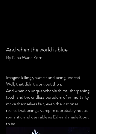
And when the world is blue
By Nina Maria Zorn
Imagine killing yourself and being undead.
Well, that didn't work out then.
And when an unquenchable thirst, sharpening
teeth and the endless boredom of immortality
make themselves felt, even the last ones
realise that being a vampire is probably not as
romantic and desirable as Edward made it out
to be.