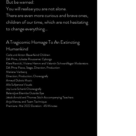
But be warned:
You will realise you are not alone.
There are even more curious and brave ones,
children of our time, which are not hesitating
to change everything…
A Tragicomic Homage To An Extincting
Humankind
Carla und Anton Bauerfeind Children
DA Phne, Juliette Roussenac Cyborgs
Klara Rewicki, Viviane Hamm and Valentin Schwerdfeger Moderators
DA Phne Piece, Stage, Direction, Production
Mariane Verbecq
Direction, Production, Choreografy
Arnaud Dubois Music
Alla Sufyanova Visuals
Joy Luna Schenk Choreografy
Belendjwa Ekemba Outside Eye
Jakob Arnold and Thomas Stich Accompanying Teachers
Anja Manrau and Team Technique
Premiere: Mai 2022 Duration: 45 Minutes