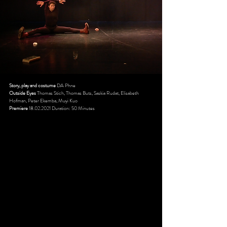
Story, play and costume
DA Phne
Outside Eyes
Thomas Stich, Thomas Buts, Saskia Rudat, Elisabeth
Hofman, Peter Ekemba, Muyi Kuo
Premiere
18.02.2021
Duration: 50 Minutes