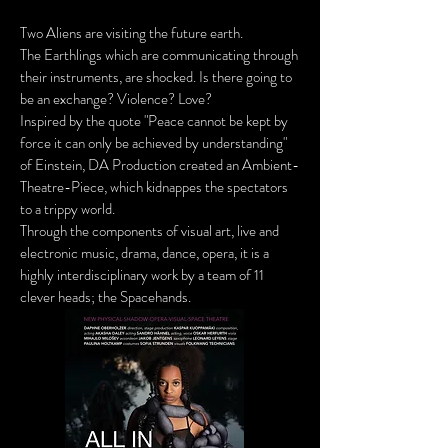
Two Aliens are visiting the fu
ture earth.
The Earthlings whic
h are communicating through
their instruments, are shocked. Is there going to
be an exchange? Violence? Love?
Inspired by the quote "Peace cannot be kept by
force it can only be achieved by understanding"
of Einstein, DA Production created an Ambient-
Theatre-Piece, which kidnappes the spectators
to a trippy world.
Through the components of visual art, live and
electronic music, drama, dance, opera, it is a
highly interdisciplinary work by a team of 11
clever heads; the Spacehands.