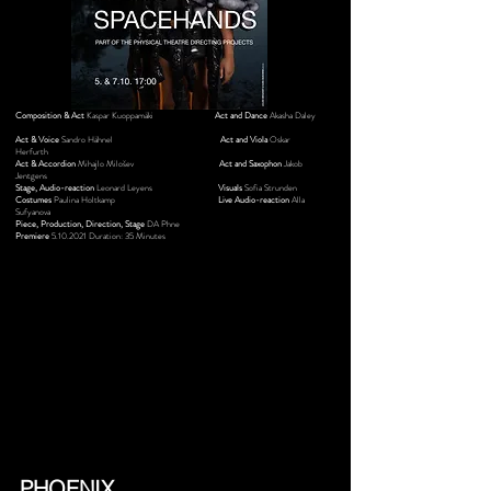
Composition & Act
Kaspar Kuoppamäki
Act and Dance
Akasha Daley
Act & Voice
Sandro Hähnel
Act and Viola
Oskar
Herfurth
Act & Accordion
Mihajlo Milošev
Act and Saxophon
Jakob
Jentgens
Stage, Audio-reaction
Leonard Leyens
Visuals
Sofia Strunden
Costumes
Paulina Holtkamp
Live Audio-reaction
Alla
Sufyanova
Piece, Production, Direction, Stage
DA Phne
Premiere
5.10.2021
Duration: 35 Minutes
PHOENIX