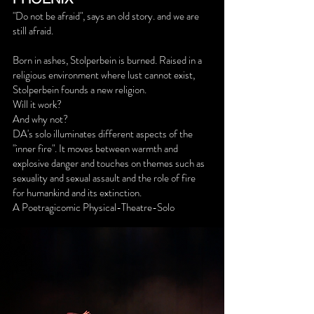
"Do not be afraid", says an old story. and we are
still afraid.
Born in ashes, Stolperbein is burned. Raised in a
religious environment where lust cannot exist,
Stolperbein founds a new religion.
Will it work?
And why not?
DA's solo illuminates different aspects of the
"inner fire". It moves between warmth and
explosive danger and touches on themes such as
sexuality and sexual assault and the role of fire
for humankind and its extinction.
A Poetragicomic Physical-Theatre-Solo