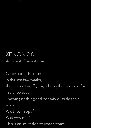
XENON 2.0
Accident Domestique
Once upon the time,
in the last few weeks,
there were two Cyborgs living their simple lifes
in a showcase,
knowing nothing and nobody outside their
world…
Are they happy?
And why not?
This is an invitation to watch them.