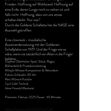
Frieden. Hoffnung auf Wohlstand. Hoffnung auf
eine Erde, deren Lunge noch zu retten ist und
falls nicht: Hoffnung, dass von uns etwas
erhalten bleibt. Nur was?
Durch die Goldene Schallatte hat die NASE eine
Auswahl getroffen.
Eine clownesk - musikalische
Auseinandersetzung mit der Goldenen
Schallplatte von 1977. Und der Frage wie es
wäre, wenn sie tatsächlich ein Alien in die Finger
bekäme.
Daphne Oberholzer Spiel, Stück, Regie,
Bühnenbild & Produktionsleitung
Mihajlo Milosev Komposition & Akkordeon
Fabian Schäublin 3D Art
Reni Wünsch Kostüm
Cyril Lüthi Technik
Irène Howald Mentorat
Premiere: Februar 2025 Dauer: 65 Minutes
https://youtu.be/i2t5aTwtLQA