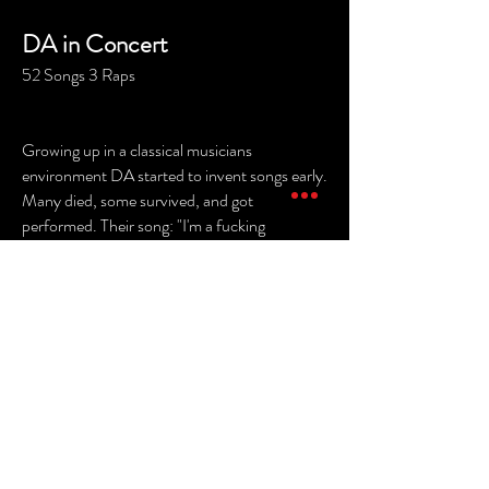
DA in Concert
52 Songs 3 Raps
Growing up in a classical musicians
environment DA started to invent songs early.
Many died, some survived, and got
performed. Their song: "I'm a fucking
Vagabond" has become more famous than
them, it's sung in Sweden and France, without
DA beeing there. For them, this is big
success!