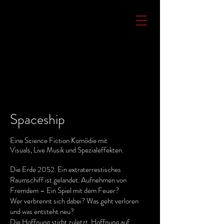
Spaceship
Eine Science Fiction Komödie mit
Visuals, Live Musik und Spezialeffekten.
Die Erde 2052. Ein extraterrestisches
Raumschiff ist gelandet. Aufnehmen von
Fremdem – Ein Spiel mit dem Feuer?
Wer verbrennt sich dabei? Was geht verloren
und was entsteht neu?
Die Hoffnung stirbt zuletzt. Hoffnung auf